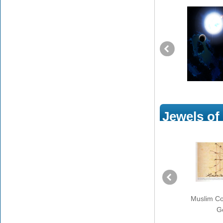
Jewels of
Prophet Muhammad’s Call
Muslim Con
to Muslims to Serve People
G