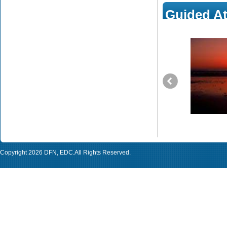
Guided At
The Journey of an Indian Ex-Atheist Woman
to Islam (part 2/4)
This is the second part of the autobiography of Ologunde Sa,
the Indian Ex-atheist woman who turned to Islam after a very
long journey that witnessed so many various stages. Each
stage led to the next by Allah’s Grace and Mercy. In this part we
will see some of the questions she had on Christianity such as
the Original Sin issue, Jesus’ death for humans’ sins, the
Trinity and salvation, etc.
Copyright 2026
DFN
,
EDC
.All Rights Reserved.