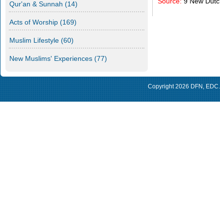
Source:
9 New Dut
Qur'an & Sunnah
(14)
Acts of Worship
(169)
Muslim Lifestyle
(60)
New Muslims' Experiences
(77)
Copyright 2026
DFN
,
EDC