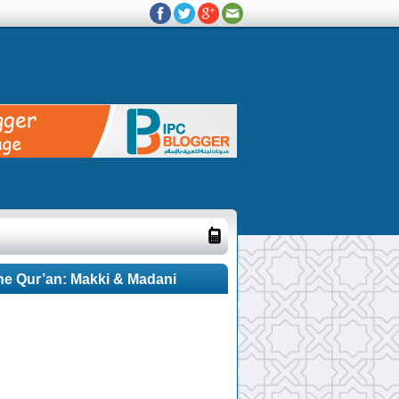
he Qur’an: Makki & Madani