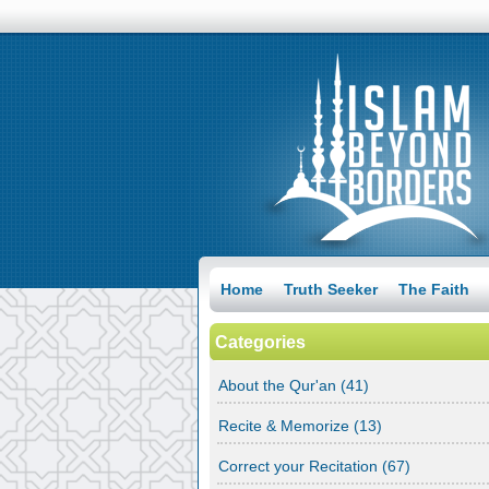
Home
Truth Seeker
The Faith
Categories
About the Qur'an
(41)
Recite & Memorize
(13)
Correct your Recitation
(67)