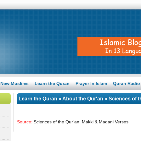
New Muslims
Learn the Quran
Prayer In Islam
Quran Radio
Learn the Quran
»
About the Qur'an
» Sciences of t
Verses
Source:
Sciences of the Qur’an: Makki & Madani Verses