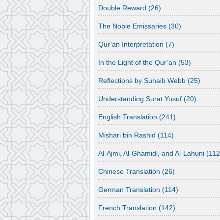
Double Reward
(26)
The Noble Emissaries
(30)
Qur’an Interpretation
(7)
In the Light of the Qur’an
(53)
Reflections by Suhaib Webb
(25)
Understanding Surat Yusuf
(20)
English Translation
(241)
Mishari bin Rashid
(114)
Al-Ajmi, Al-Ghamidi, and Al-Lahuni
(112
Chinese Translation
(26)
German Translation
(114)
French Translation
(142)